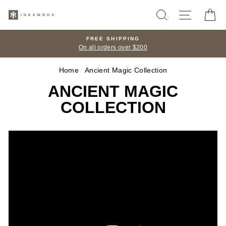
Skip
SEARCH
SITE N
C
to
content
FREE SHIPPING
On all orders over $200
Home
/
Ancient Magic Collection
ANCIENT MAGIC
COLLECTION