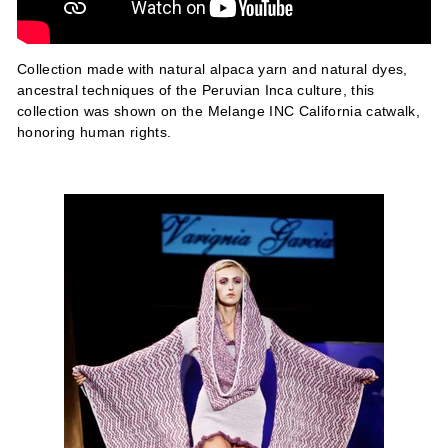
Collection made with natural alpaca yarn and natural dyes,
ancestral techniques of the Peruvian Inca culture, this
collection was shown on the Melange INC California catwalk,
honoring human rights.