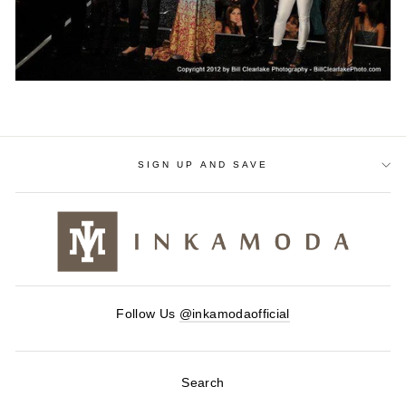
SIGN UP AND SAVE
Follow Us
@inkamodaofficial
Search