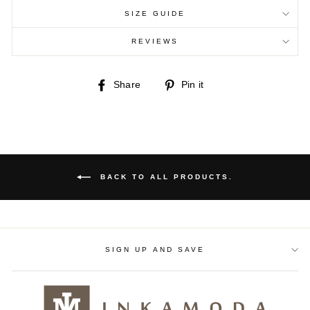
SIZE GUIDE
REVIEWS
Share
Pin
Share
Pin it
on
on
Facebook
Pinterest
BACK TO ALL PRODUCTS.
SIGN UP AND SAVE