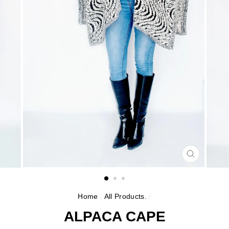
CLOSE
(ESC)
Home
/
All Products.
/
ALPACA CAPE