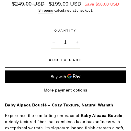
Regular
Sale
$249.00 USD
$199.00 USD
Save
$50.00 USD
price
price
Shipping
calculated at checkout.
QUANTITY
−
+
ADD TO CART
More payment options
Baby Alpaca Bouclé – Cozy Texture, Natural Warmth
Experience the comforting embrace of
Baby Alpaca Bouclé
,
a richly textured fiber that combines luxurious softness with
exceptional warmth. Its signature looped finish creates a soft,