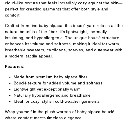
cloud-like texture that feels incredibly cozy against the skin—
perfect for creating garments that offer both style and
comfort.
Crafted from fine baby alpaca, this bouclé yarn retains all the
natural benefits of the fiber: it’s lightweight, thermally
insulating, and hypoallergenic. The unique bouclé structure
enhances its volume and softness, making it ideal for warm,
breathable sweaters, cardigans, scarves, and outerwear with
a modern, tactile appeal.
Features:
Made from premium baby alpaca fiber
Bouclé texture for added volume and softness
Lightweight yet exceptionally warm
Naturally hypoallergenic and breathable
Ideal for cozy, stylish cold-weather garments
Wrap yourself in the plush warmth of baby alpaca bouclé—
where comfort meets timeless elegance.