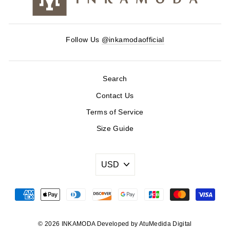
Follow Us
@inkamodaofficial
Search
Contact Us
Terms of Service
Size Guide
© 2026 INKAMODA Developed by AtuMedida Digital