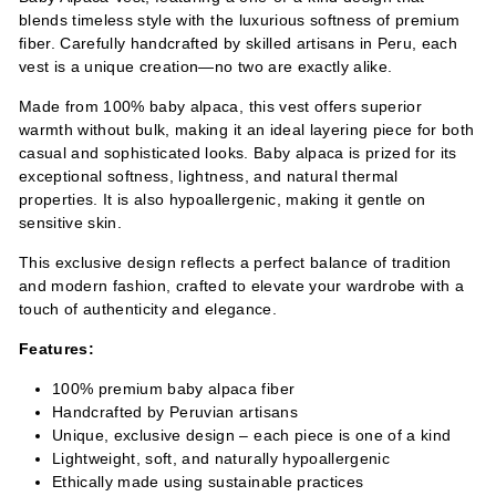
blends timeless style with the luxurious softness of premium
fiber. Carefully handcrafted by skilled artisans in Peru, each
vest is a unique creation—no two are exactly alike.
Made from 100% baby alpaca, this vest offers superior
warmth without bulk, making it an ideal layering piece for both
casual and sophisticated looks. Baby alpaca is prized for its
exceptional softness, lightness, and natural thermal
properties. It is also hypoallergenic, making it gentle on
sensitive skin.
This exclusive design reflects a perfect balance of tradition
and modern fashion, crafted to elevate your wardrobe with a
touch of authenticity and elegance.
Features:
100% premium baby alpaca fiber
Handcrafted by Peruvian artisans
Unique, exclusive design – each piece is one of a kind
Lightweight, soft, and naturally hypoallergenic
Ethically made using sustainable practices