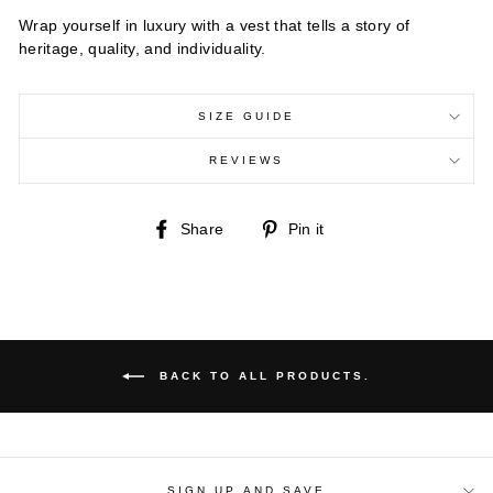
Wrap yourself in luxury with a vest that tells a story of
heritage, quality, and individuality.
SIZE GUIDE
REVIEWS
Share
Pin
Share
Pin it
on
on
Facebook
Pinterest
BACK TO ALL PRODUCTS.
SIGN UP AND SAVE