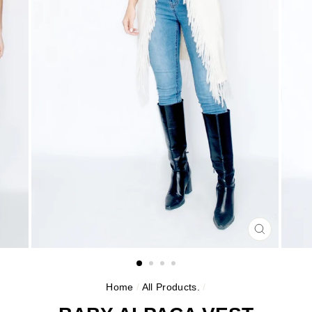
CLOSE
(ESC)
Home
/
All Products.
/