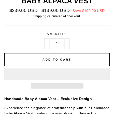
BABY ALPACA VEST
Regular
Sale
$239.00 USD
$139.00 USD
Save
$100.00 USD
price
price
Shipping
calculated at checkout.
QUANTITY
−
+
ADD TO CART
Handmade Baby Alpaca Vest – Exclusive Design
Experience the elegance of craftsmanship with our Handmade
Baby Alpaca Vest, featuring a one-of-a-kind design that