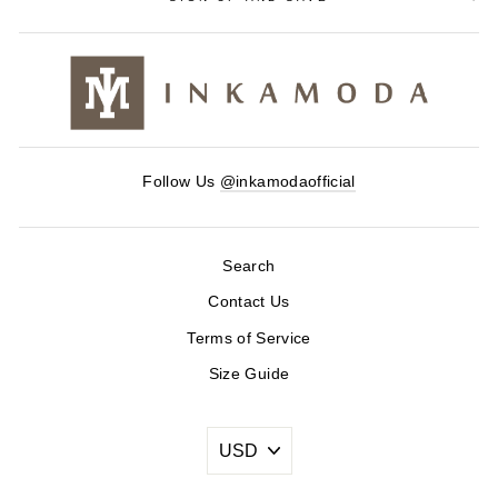
Follow Us
@inkamodaofficial
Search
Contact Us
Terms of Service
Size Guide