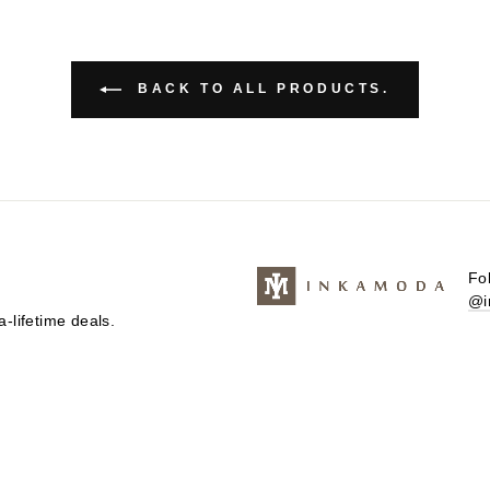
BACK TO ALL PRODUCTS.
Fo
@i
-lifetime deals.