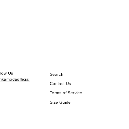
llow Us
Search
nkamodaofficial
Contact Us
Terms of Service
Size Guide