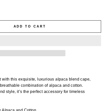
ADD TO CART
with this exquisite, luxurious alpaca blend cape,
d breathable combination of alpaca and cotton.
d style, it’s the perfect accessory for timeless
 Alpaca and Cotton