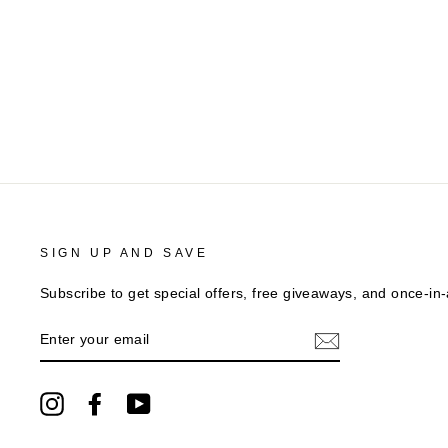
SIGN UP AND SAVE
Subscribe to get special offers, free giveaways, and once-in-a
ENTER
YOUR
EMAIL
Instagram
Facebook
YouTube