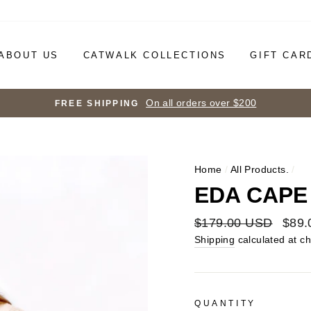
ABOUT US
CATWALK COLLECTIONS
GIFT CAR
On all orders over $200
FREE SHIPPING
Home
/
All Products.
/
EDA CAPE
Regular
$179.00 USD
Sale
$89.
price
price
Shipping
calculated at c
QUANTITY