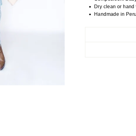
Dry clean or hand
Handmade in Peru, 