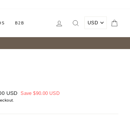
LOG IN
SEARCH
CAR
DS
B2B
00 USD
Save
$90.00 USD
heckout.