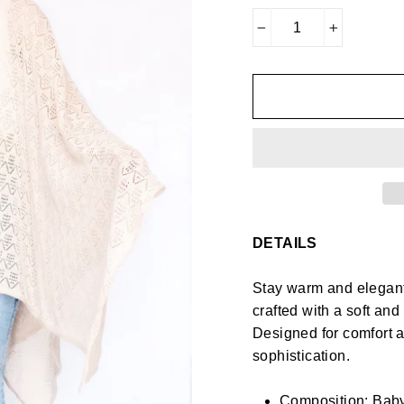
−
+
DETAILS
Stay warm and elegant 
crafted with a soft an
Designed for comfort an
sophistication.
Composition: Baby