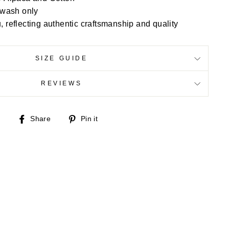
 wash only
reflecting authentic craftsmanship and quality
SIZE GUIDE
REVIEWS
Share
Pin
Share
Pin it
on
on
Facebook
Pinterest