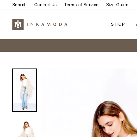
Skip
Search
Contact Us
Terms of Service
Size Guide
to
content
SHOP